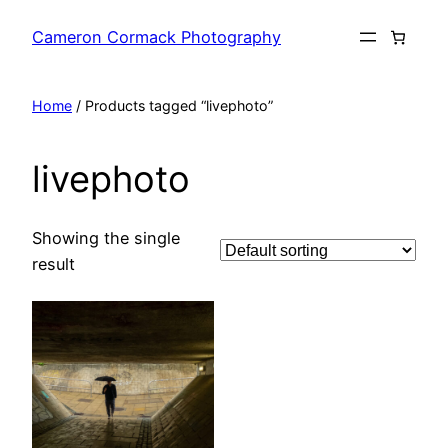
Skip
Cameron Cormack Photography
to
content
Home
/ Products tagged “livephoto”
livephoto
Showing the single
result