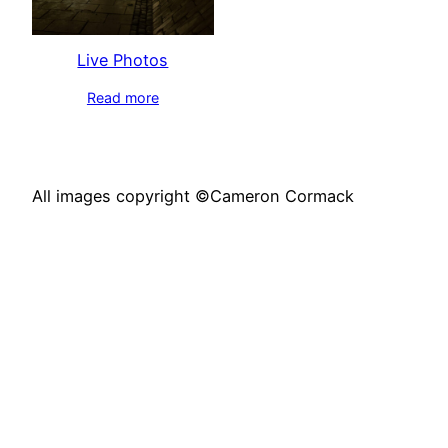
Live Photos
Read more
All images copyright ©Cameron Cormack