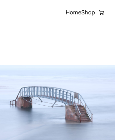
Home
Shop